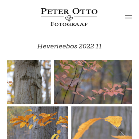
Heverleebos 2022 11