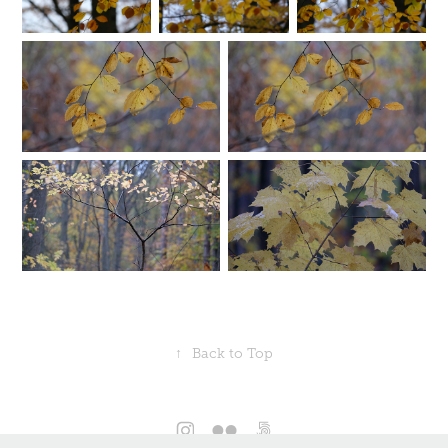
↑
Back to Top