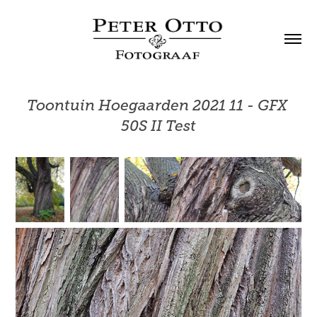
Toontuin Hoegaarden 2021 11 - GFX 
50S II Test